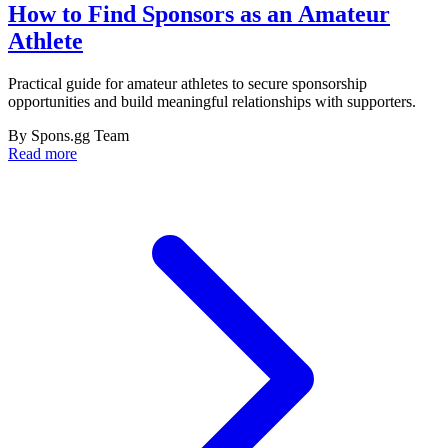
How to Find Sponsors as an Amateur
Athlete
Practical guide for amateur athletes to secure sponsorship
opportunities and build meaningful relationships with supporters.
By
Spons.gg Team
Read more