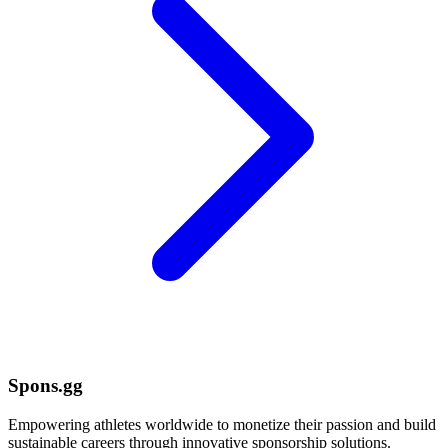
Spons.gg
Empowering athletes worldwide to monetize their passion and build
sustainable careers through innovative sponsorship solutions.