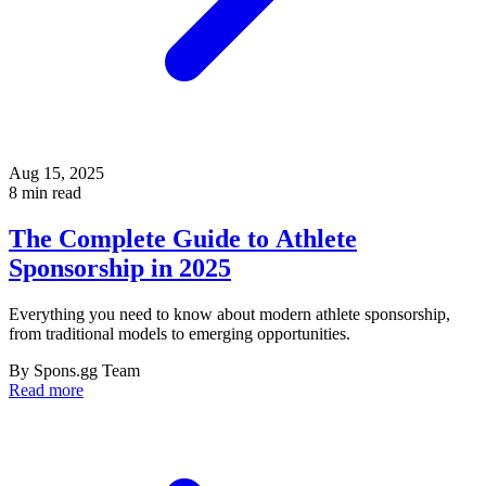
Aug 15, 2025
8 min read
The Complete Guide to Athlete
Sponsorship in 2025
Everything you need to know about modern athlete sponsorship,
from traditional models to emerging opportunities.
By
Spons.gg Team
Read more