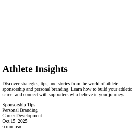
Athlete Insights
Discover strategies, tips, and stories from the world of athlete
sponsorship and personal branding. Learn how to build your athletic
career and connect with supporters who believe in your journey.
Sponsorship Tips
Personal Branding
Career Development
Oct 15, 2025
6 min read