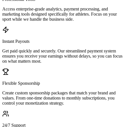
Access enterprise-grade analytics, payment processing, and
marketing tools designed specifically for athletes. Focus on your
sport while we handle the business side.
Instant Payouts
Get paid quickly and securely. Our streamlined payment system
ensures you receive your earnings without delays, so you can focus
on what matters most.
Flexible Sponsorship
Create custom sponsorship packages that match your brand and
values. From one-time donations to monthly subscriptions, you
control your monetization strategy.
24/7 Support