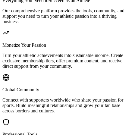
Everything You Need to
Succeed as an Athlete
Our comprehensive platform provides the tools, community, and
support you need to turn your athletic passion into a thriving
business.
Monetize Your Passion
Turn your athletic achievements into sustainable income. Create
exclusive membership tiers, offer premium content, and receive
direct support from your community.
Global Community
Connect with supporters worldwide who share your passion for
sports. Build meaningful relationships and grow your fan base
across borders and cultures.
Professional Tools