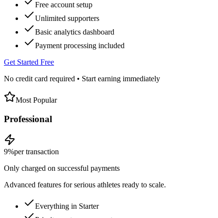
Free account setup
Unlimited supporters
Basic analytics dashboard
Payment processing included
Get Started Free
No credit card required • Start earning immediately
Most Popular
Professional
9%
per transaction
Only charged on successful payments
Advanced features for serious athletes ready to scale.
Everything in Starter