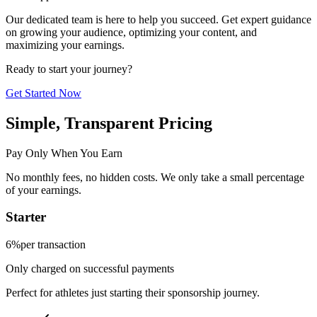
Our dedicated team is here to help you succeed. Get expert guidance
on growing your audience, optimizing your content, and
maximizing your earnings.
Ready to start your journey?
Get Started Now
Simple, Transparent Pricing
Pay Only When You Earn
No monthly fees, no hidden costs. We only take a small percentage
of your earnings.
Starter
6%
per transaction
Only charged on successful payments
Perfect for athletes just starting their sponsorship journey.