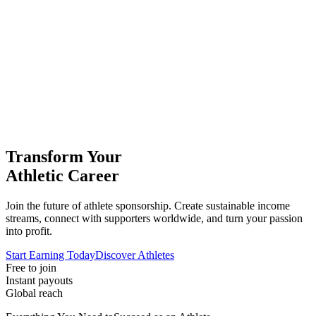
Transform Your
Athletic Career
Join the future of athlete sponsorship. Create sustainable income
streams, connect with supporters worldwide, and turn your passion
into profit.
Start Earning Today
Discover Athletes
Free to join
Instant payouts
Global reach