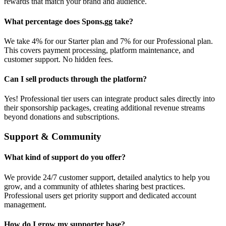
rewards that match your brand and audience.
What percentage does Spons.gg take?
We take 4% for our Starter plan and 7% for our Professional plan.
This covers payment processing, platform maintenance, and
customer support. No hidden fees.
Can I sell products through the platform?
Yes! Professional tier users can integrate product sales directly into
their sponsorship packages, creating additional revenue streams
beyond donations and subscriptions.
Support & Community
What kind of support do you offer?
We provide 24/7 customer support, detailed analytics to help you
grow, and a community of athletes sharing best practices.
Professional users get priority support and dedicated account
management.
How do I grow my supporter base?