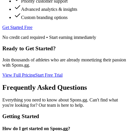
Priority customer support
Advanced analytics & insights
Custom branding options
Get Started Free
No credit card required • Start earning immediately
Ready to Get Started?
Join thousands of athletes who are already monetizing their passion
with Spons.gg.
View Full Pricing
Start Free Trial
Frequently Asked Questions
Everything you need to know about Spons.gg. Can't find what
you're looking for? Our team is here to help.
Getting Started
How do I get started on Spons.gg?