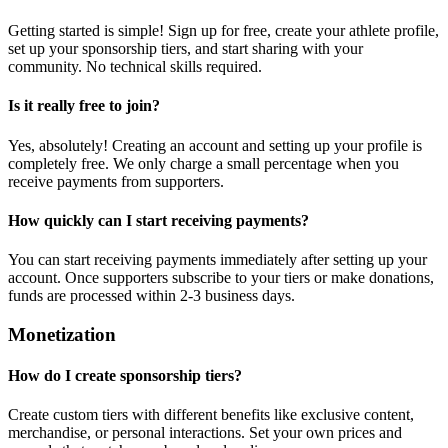
Getting started is simple! Sign up for free, create your athlete profile,
set up your sponsorship tiers, and start sharing with your
community. No technical skills required.
Is it really free to join?
Yes, absolutely! Creating an account and setting up your profile is
completely free. We only charge a small percentage when you
receive payments from supporters.
How quickly can I start receiving payments?
You can start receiving payments immediately after setting up your
account. Once supporters subscribe to your tiers or make donations,
funds are processed within 2-3 business days.
Monetization
How do I create sponsorship tiers?
Create custom tiers with different benefits like exclusive content,
merchandise, or personal interactions. Set your own prices and