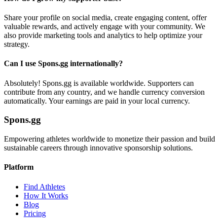
Share your profile on social media, create engaging content, offer
valuable rewards, and actively engage with your community. We
also provide marketing tools and analytics to help optimize your
strategy.
Can I use Spons.gg internationally?
Absolutely! Spons.gg is available worldwide. Supporters can
contribute from any country, and we handle currency conversion
automatically. Your earnings are paid in your local currency.
Spons.gg
Empowering athletes worldwide to monetize their passion and build
sustainable careers through innovative sponsorship solutions.
Platform
Find Athletes
How It Works
Blog
Pricing